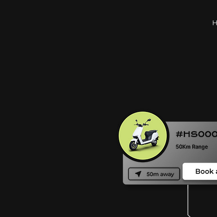
to
d city.