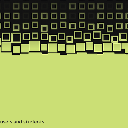
puses
 users and students.