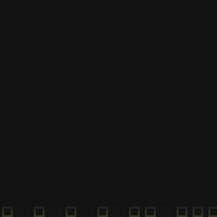
App
Scan QR Code
Scan your QR Code on the
vehicle and begin your ride