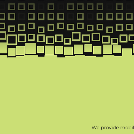
Inst
We provide mobili