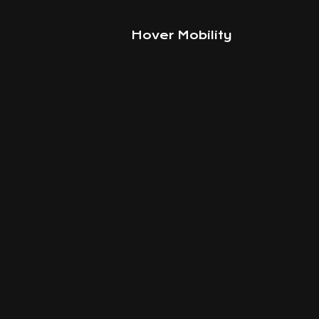
Hover Mobility
Smart
way 
move aroun