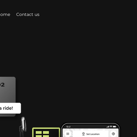
Home
Contact us