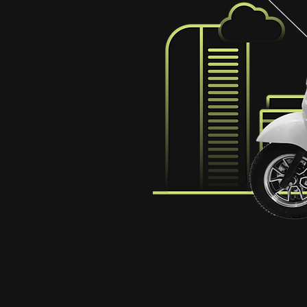
des sharable
nd their