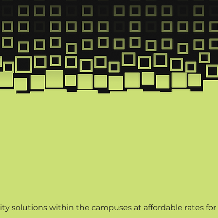
itutes and Cam
ty solutions within the campuses at affordable rates for