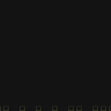
Park at hub
Park your ride at the hub and
end your ride.