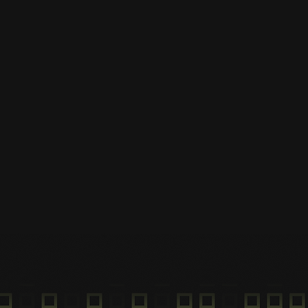
Download the Hover 
Download the app and
locate the nearest hub.